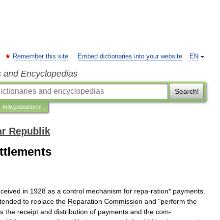
Remember this site
Embed dictionaries into your website
EN
s and Encyclopedias
Search!
Interpretations
ar Republik
ettlements
ceived
in
1928
as
a
control
mechanism
for
repa
-
ration
*
payments
.
ntended
to
replace
the
Reparation
Commission
and
"
perform
the
s
the
receipt
and
distribution
of
payments
and
the
com
-