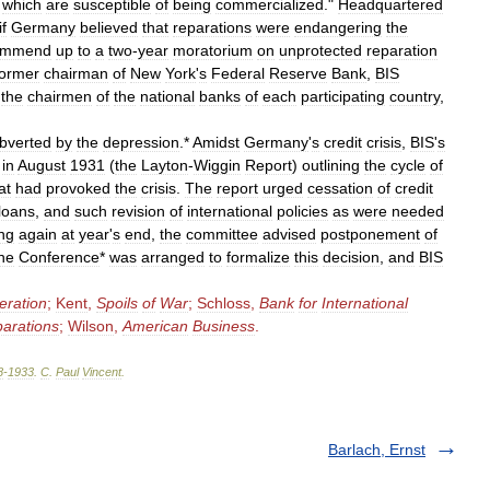
which
are
susceptible
of
being
commercialized
."
Headquartered
if
Germany
believed
that
reparations
were
endangering
the
ommend
up
to
a
two
-
year
moratorium
on
unprotected
reparation
former
chairman
of
New
York
'
s
Federal
Reserve
Bank
,
BIS
the
chairmen
of
the
national
banks
of
each
participating
country
,
bverted
by
the
depression
.*
Amidst
Germany
'
s
credit
crisis
,
BIS
'
s
in
August
1931
(
the
Layton
-
Wiggin
Report
)
outlining
the
cycle
of
at
had
provoked
the
crisis
.
The
report
urged
cessation
of
credit
loans
,
and
such
revision
of
international
policies
as
were
needed
ng
again
at
year
'
s
end
,
the
committee
advised
postponement
of
ne
Conference
*
was
arranged
to
formalize
this
decision
,
and
BIS
eration
;
Kent
,
Spoils
of
War
;
Schloss
,
Bank
for
International
arations
;
Wilson
,
American
Business
.
8
-
1933
.
C
.
Paul
Vincent
.
Barlach, Ernst