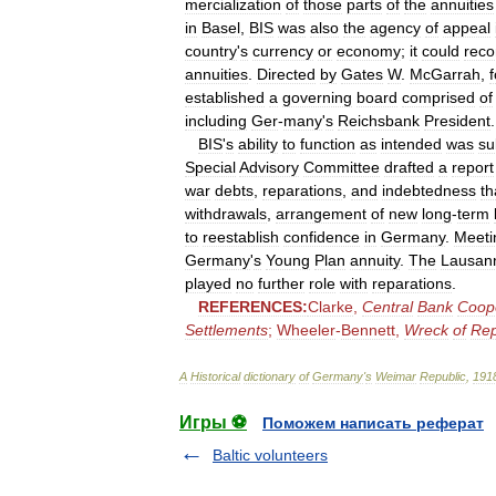
mercialization
of
those
parts
of
the
annuities
in
Basel
,
BIS
was
also
the
agency
of
appeal
country
'
s
currency
or
economy
;
it
could
rec
annuities
.
Directed
by
Gates
W
.
McGarrah
,
established
a
governing
board
comprised
of
including
Ger
-
many
'
s
Reichsbank
President
.
BIS
'
s
ability
to
function
as
intended
was
su
Special
Advisory
Committee
drafted
a
report
war
debts
,
reparations
,
and
indebtedness
th
withdrawals
,
arrangement
of
new
long
-
term
to
reestablish
confidence
in
Germany
.
Meeti
Germany
'
s
Young
Plan
annuity
.
The
Lausan
played
no
further
role
with
reparations
.
REFERENCES:
Clarke
,
Central
Bank
Coop
Settlements
;
Wheeler
-
Bennett
,
Wreck
of
Rep
A
Historical
dictionary
of
Germany
'
s
Weimar
Republic
,
191
Игры ⚽
Поможем написать реферат
Baltic volunteers