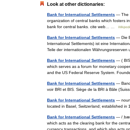
Look at other dictionaries:
Bank for International Settlements
— The Ba
organization of central banks which fosters i
bank for central banks. cite web… …
Wikipedi
Bank for International Settlements
— Die Ba
International Settlements) ist eine Internat
Teile der internationalen Währungsreserven
Bank for International Settlements
— ( BIS)
which serves as a forum for monetary cooper
and the US Federal Reserve System. Foun
Bank for International Settlements
— Banqu
voir BRI et BIS. Siège de la BRI à Bâle (Su
Bank for International Settlements
— noun t
located in Basel, Switzerland; established i
Bank for International Settlements
— /ˌbæŋ
which acts as the clearing bank for the centra
currency transactions, and which also acts