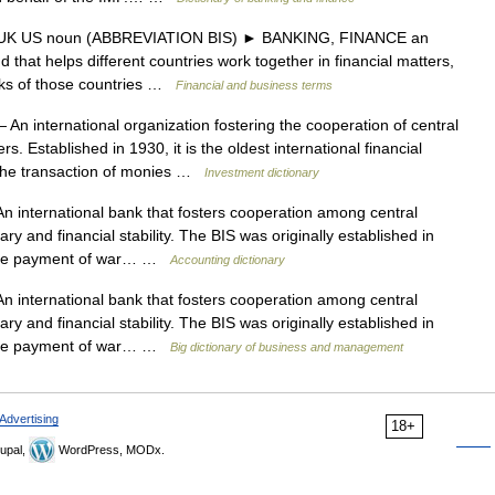
K US noun (ABBREVIATION BIS) ► BANKING, FINANCE an
d that helps different countries work together in financial matters,
anks of those countries …
Financial and business terms
 An international organization fostering the cooperation of central
. Established in 1930, it is the oldest international financial
 the transaction of monies …
Investment dictionary
n international bank that fosters cooperation among central
y and financial stability. The BIS was originally established in
te the payment of war… …
Accounting dictionary
n international bank that fosters cooperation among central
y and financial stability. The BIS was originally established in
te the payment of war… …
Big dictionary of business and management
Advertising
18+
upal,
WordPress, MODx.