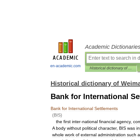
Academic Dictionarie
en-academic.com
Historical dictionary of Weimar Republik
Historical dictionary of Weim
Bank for International S
Bank
for
International
Settlements
(
BIS
)
the
first
inter
-
national
financial
agency
,
con
A
body
without
political
character
,
BIS
was
i
whole
work
of
external
administration
such
a