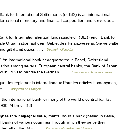
nk for International Settlements (or BIS) is an international
nternational monetary and financial cooperation and serves as a
a
nk für Internationalen Zahlungsausgleich (BIZ) (engl. Bank for
ionale Organisation auf dem Gebiet des Finanzwesens. Sie verwaltet
 und gilt damit quasi… …
Deutsch Wikipedia
 An international bank headquartered in Basel, Switzerland,
ation among several European central banks, the Bank of Japan,
ded in 1930 to handle the German… …
Financial and business terms
e des règlements internationaux Pour les articles homonymes,
isse …
Wikipédia en Français
he international bank for many of the world s central banks;
n 1930. Abbrev.: BIS …
k fə ɪntəˌnæʃ(ə)nəl set(ə)lmənts/ noun a bank (based in Basle)
l banks of various countries through which they settle their
 on behalf of the IMF.… …
Dictionary of banking and finance