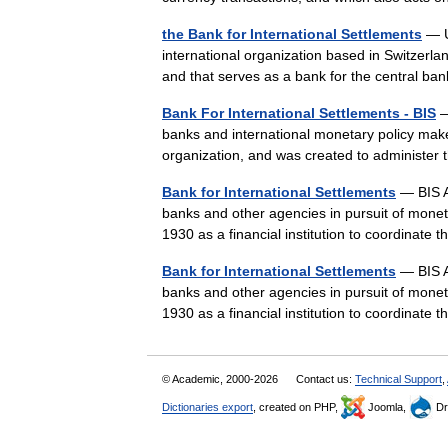
the Bank for International Settlements
— U
international organization based in Switzerlan
and that serves as a bank for the central b
Bank For International Settlements - BIS
—
banks and international monetary policy makers
organization, and was created to administer
Bank for International Settlements
— BIS A
banks and other agencies in pursuit of monetar
1930 as a financial institution to coordina
Bank for International Settlements
— BIS A
banks and other agencies in pursuit of monetar
1930 as a financial institution to coordina
© Academic, 2000-2026
Contact us:
Technical Support
,
Dictionaries export
, created on PHP,
Joomla,
Dr